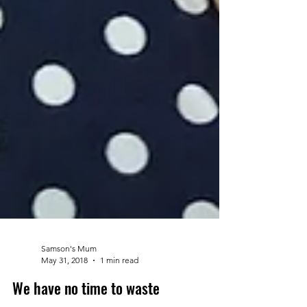
Samson's Mum