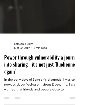
Samson's Mum
Mar 20, 2019
3 min read
Power through vulnerability a journey
into sharing - it's not just 'Duchenne
again'
In the early days of Samson's diagnosis, I was so
nervous about 'going on' about Duchenne. I was
worried that friends and people close to...