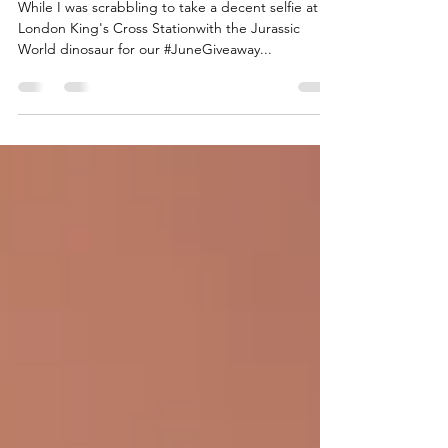
May 31, 2018
1 min read
We have no time to waste
While I was scrabbling to take a decent selfie at
London King's Cross Stationwith the Jurassic
World dinosaur for our #JuneGiveaway...