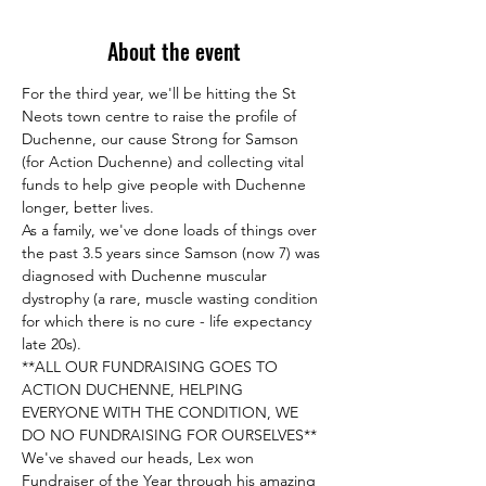
About the event
For the third year, we'll be hitting the St 
Neots town centre to raise the profile of 
Duchenne, our cause Strong for Samson 
(for Action Duchenne) and collecting vital 
funds to help give people with Duchenne 
As a family, we've done loads of things over 
the past 3.5 years since Samson (now 7) was 
diagnosed with Duchenne muscular 
dystrophy (a rare, muscle wasting condition 
for which there is no cure - life expectancy 
**ALL OUR FUNDRAISING GOES TO 
ACTION DUCHENNE, HELPING 
EVERYONE WITH THE CONDITION, WE 
We've shaved our heads, Lex won 
Fundraiser of the Year through his amazing 