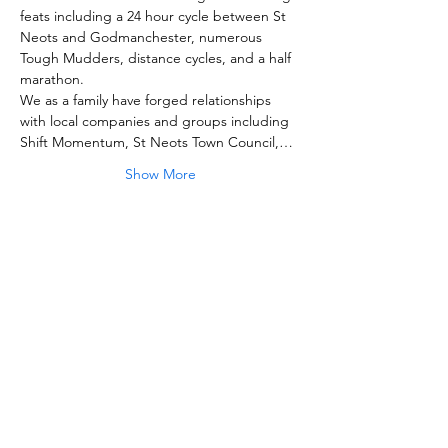
feats including a 24 hour cycle between St 
Neots and Godmanchester, numerous 
Tough Mudders, distance cycles, and a half 
We as a family have forged relationships 
with local companies and groups including 
Shift Momentum, St Neots Town Council,…
Show More
Share this event
Strong for Samson