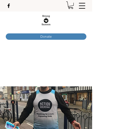
Donate