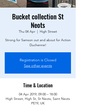
Bucket collection St
Neots
Thu 04 Apr
  |  
High Street
Strong for Samson out and about for Action
Duchenne!
Registration is Closed
See other events
Time & Location
04 Apr 2019, 09:00 – 18:00
High Street, High St, St Neots, Saint Neots
PE19, UK